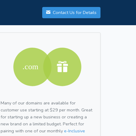
Contact Us for Details
Many of our domains are available for
customer use starting at $29 per month. Great
for starting up a new business or creating a
new brand on a limited budget. Perfect for
pairing with one of our monthly
e-Inclusive