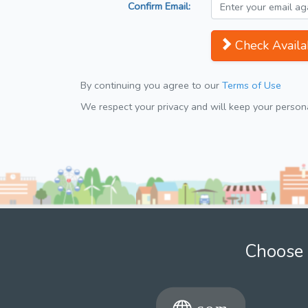
Confirm Email:
Check Availab
By continuing you agree to our
Terms of Use
We respect your privacy and will keep your personal
Choose 