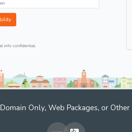
ility
 info confidential.
Domain Only, Web Packages, or Other 