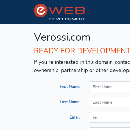
Verossi.com
READY FOR DEVELOPMEN
If you're interested in this domain, contac
ownership, partnership or other develop
First Name:
Last Name:
Email: