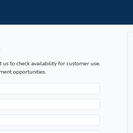
T
t us to check availability for customer use,
ment opportunities.