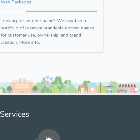
Web Packages.
Looking for another name? We maintain a
portfolio of premium brandable domain names
for customer use, ownership, and brand
creation.
More info.
Services